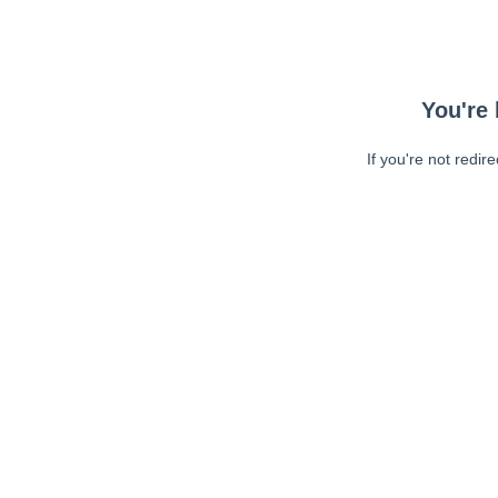
You're 
If you're not redir