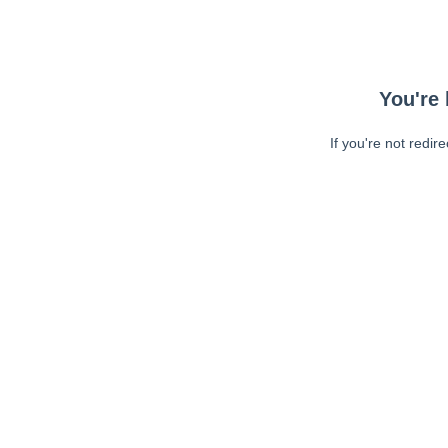
You're 
If you're not redir